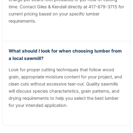
time. Contact Giles & Kendall directly at 417-679-3715 for
current pricing based on your specific lumber
requirements.
What should I look for when choosing lumber from
a local sawmill?
Look for proper cutting techniques that follow wood
grain, appropriate moisture content for your project, and
clean cuts without excessive tear-out. Quality sawmills
will discuss species characteristics, grain patterns, and
drying requirements to help you select the best lumber
for your intended application.