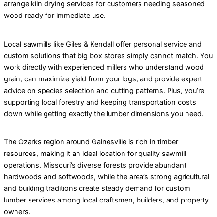
arrange kiln drying services for customers needing seasoned
wood ready for immediate use.
Local sawmills like Giles & Kendall offer personal service and
custom solutions that big box stores simply cannot match. You
work directly with experienced millers who understand wood
grain, can maximize yield from your logs, and provide expert
advice on species selection and cutting patterns. Plus, you’re
supporting local forestry and keeping transportation costs
down while getting exactly the lumber dimensions you need.
The Ozarks region around Gainesville is rich in timber
resources, making it an ideal location for quality sawmill
operations. Missouri’s diverse forests provide abundant
hardwoods and softwoods, while the area’s strong agricultural
and building traditions create steady demand for custom
lumber services among local craftsmen, builders, and property
owners.