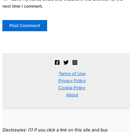
next time I comment.
Terms of Use
Privacy Policy
Cookie Policy
About
Disclosures: (1) If you click a link on this site and buy