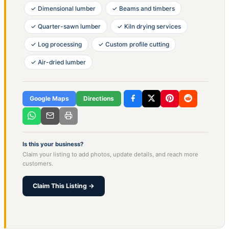
✓ Dimensional lumber
✓ Beams and timbers
✓ Quarter-sawn lumber
✓ Kiln drying services
✓ Log processing
✓ Custom profile cutting
✓ Air-dried lumber
Google Maps
Directions
Is this your business?
Claim your listing to add photos, update details, and reach more
customers.
Claim This Listing →