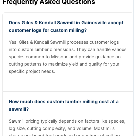
Frequently Asked Questions
Does Giles & Kendall Sawmill in Gainesville accept
customer logs for custom milling?
Yes, Giles & Kendall Sawmill processes customer logs
into custom lumber dimensions. They can handle various
species common to Missouri and provide guidance on
cutting patterns to maximize yield and quality for your
specific project needs.
How much does custom lumber milling cost at a
sawmill?
Sawmill pricing typically depends on factors like species,
log size, cutting complexity, and volume. Most mills
charge per board foot produced or per hour of cutting