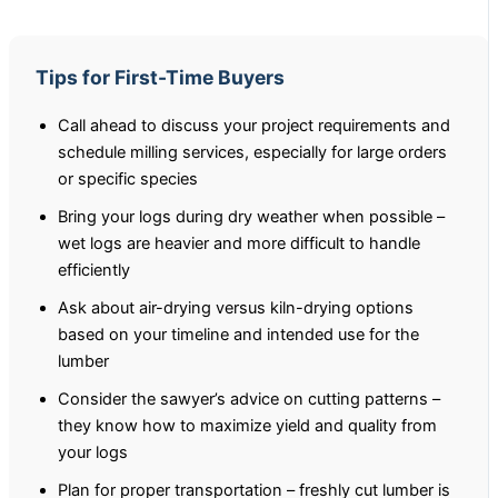
Tips for First-Time Buyers
Call ahead to discuss your project requirements and
schedule milling services, especially for large orders
or specific species
Bring your logs during dry weather when possible –
wet logs are heavier and more difficult to handle
efficiently
Ask about air-drying versus kiln-drying options
based on your timeline and intended use for the
lumber
Consider the sawyer’s advice on cutting patterns –
they know how to maximize yield and quality from
your logs
Plan for proper transportation – freshly cut lumber is