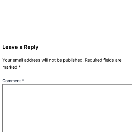
Leave a Reply
Your email address will not be published.
Required fields are
marked
*
Comment
*