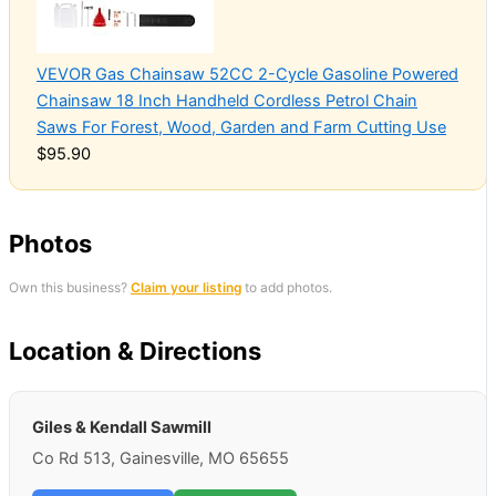
VEVOR Gas Chainsaw 52CC 2-Cycle Gasoline Powered
Chainsaw 18 Inch Handheld Cordless Petrol Chain
Saws For Forest, Wood, Garden and Farm Cutting Use
$95.90
Photos
Own this business?
Claim your listing
to add photos.
Location & Directions
Giles & Kendall Sawmill
Co Rd 513, Gainesville, MO 65655