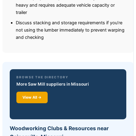
heavy and requires adequate vehicle capacity or
trailer
Discuss stacking and storage requirements if you’re
not using the lumber immediately to prevent warping
and checking
BROWSE THE DIRECTORY
More Saw Mill suppliers in Missouri
View All →
Woodworking Clubs & Resources near