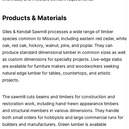
Products & Materials
Giles & Kendall Sawmill processes a wide range of timber
species common to Missouri, including eastern red cedar, white
oak, red oak, hickory, walnut, pine, and poplar. They can
produce standard dimensional lumber in common sizes as well
as custom dimensions for specialty projects. Live-edge slabs
are available for furniture makers and woodworkers seeking
natural edge lumber for tables, countertops, and artistic
projects.
The sawmill cuts beams and timbers for construction and
restoration work, including hand-hewn appearance timbers
and structural members in various dimensions. They handle
both small orders for hobbyists and large commercial runs for
builders and manufacturers. Green lumber is available