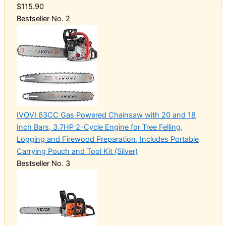
$115.90
Bestseller No. 2
IVOVI 63CC Gas Powered Chainsaw with 20 and 18
Inch Bars, 3.7HP 2-Cycle Engine for Tree Felling,
Logging and Firewood Preparation, Includes Portable
Carrying Pouch and Tool Kit (Silver)
Bestseller No. 3