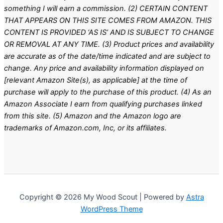
something I will earn a commission. (2) CERTAIN CONTENT
THAT APPEARS ON THIS SITE COMES FROM AMAZON. THIS
CONTENT IS PROVIDED ‘AS IS’ AND IS SUBJECT TO CHANGE
OR REMOVAL AT ANY TIME. (3) Product prices and availability
are accurate as of the date/time indicated and are subject to
change. Any price and availability information displayed on
[relevant Amazon Site(s), as applicable] at the time of
purchase will apply to the purchase of this product. (4) As an
Amazon Associate I earn from qualifying purchases linked
from this site. (5) Amazon and the Amazon logo are
trademarks of Amazon.com, Inc, or its affiliates.
Copyright © 2026 My Wood Scout | Powered by
Astra
WordPress Theme