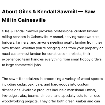
About Giles & Kendall Sawmill — Saw
Mill in Gainesville
Giles & Kendall Sawmill provides professional custom lumber
milling services in Gainesville, Missouri, serving woodworkers,
builders, farmers, and anyone needing quality lumber from their
own timber. Whether you’re bringing logs from your property or
need custom-cut lumber for construction projects, their
experienced team handles everything from small hobby orders
to large commercial jobs.
The sawmill specializes in processing a variety of wood species
including cedar, oak, pine, and hardwoods into custom
dimensions. Available products include dimensional lumber,
live-edge slabs, beams, timbers, and specialty cuts for unique
woodworking projects. They offer both green lumber and can