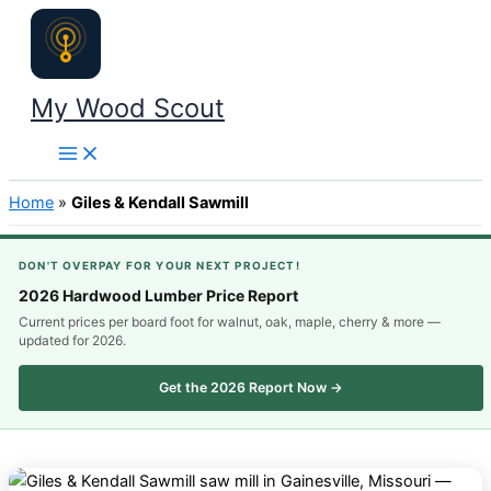
Skip
to
content
My Wood Scout
Home
»
Giles & Kendall Sawmill
DON'T OVERPAY FOR YOUR NEXT PROJECT!
2026 Hardwood Lumber Price Report
Current prices per board foot for walnut, oak, maple, cherry & more —
updated for 2026.
Get the 2026 Report Now →