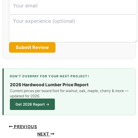
Submit Review
DON'T OVERPAY FOR YOUR NEXT PROJECT!
2026 Hardwood Lumber Price Report
Current prices per board foot for walnut, oak, maple, cherry & more —
updated for 2026.
Get 2026 Report →
PREVIOUS
NEXT