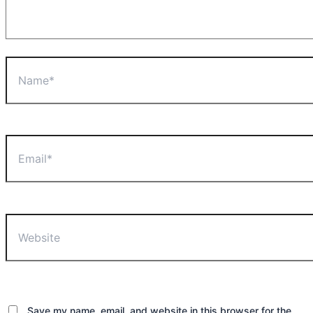
Name*
Email*
Website
Save my name, email, and website in this browser for the