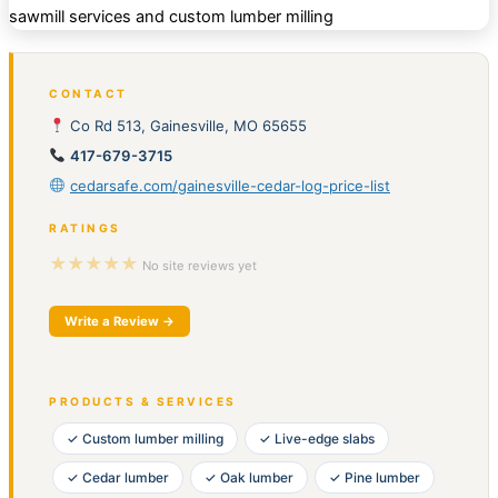
CONTACT
Co Rd 513, Gainesville, MO 65655
417-679-3715
cedarsafe.com/gainesville-cedar-log-price-list
RATINGS
★★★★★
No site reviews yet
Write a Review →
PRODUCTS & SERVICES
✓ Custom lumber milling
✓ Live-edge slabs
✓ Cedar lumber
✓ Oak lumber
✓ Pine lumber