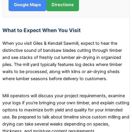
Google Maps
Directions
What to Expect When You Visit
When you visit Giles & Kendall Sawmill, expect to hear the
distinctive sound of bandsaw blades cutting through timber
and see stacks of freshly cut lumber air-drying in organized
piles. The mill yard typically features log decks where timber
waits to be processed, along with kilns or air-drying sheds
where lumber seasons before delivery to customers.
Mill operators will discuss your project requirements, examine
your logs if you’re bringing your own timber, and explain cutting
options to maximize both yield and quality for your intended
use. Be prepared to talk about timeline since custom milling and
drying can take several weeks depending on species,
thickness, and moisture content requirements.