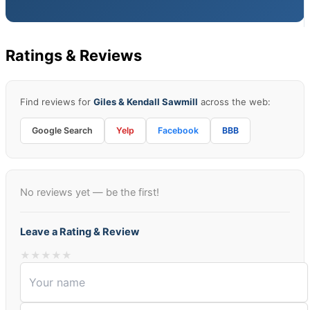
Ratings & Reviews
Find reviews for
Giles & Kendall Sawmill
across the web:
Google Search
Yelp
Facebook
BBB
No reviews yet — be the first!
Leave a Rating & Review
★
★
★
★
★