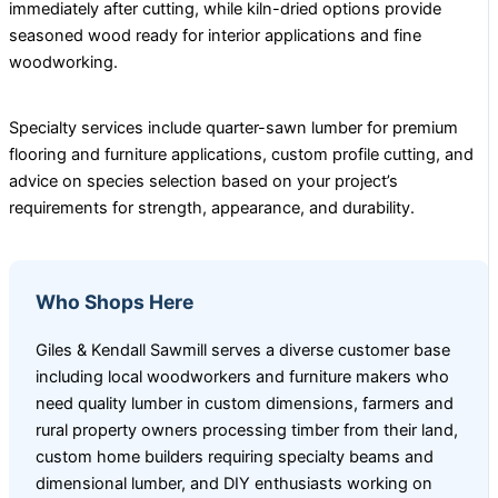
immediately after cutting, while kiln-dried options provide
seasoned wood ready for interior applications and fine
woodworking.
Specialty services include quarter-sawn lumber for premium
flooring and furniture applications, custom profile cutting, and
advice on species selection based on your project’s
requirements for strength, appearance, and durability.
Who Shops Here
Giles & Kendall Sawmill serves a diverse customer base
including local woodworkers and furniture makers who
need quality lumber in custom dimensions, farmers and
rural property owners processing timber from their land,
custom home builders requiring specialty beams and
dimensional lumber, and DIY enthusiasts working on