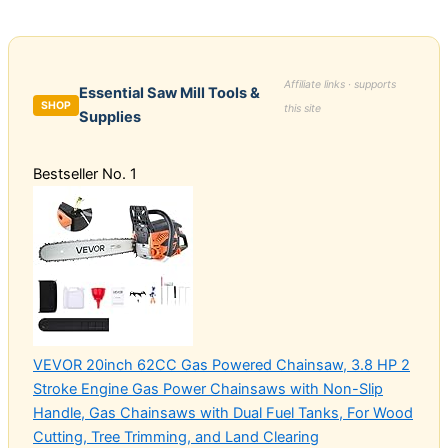
Affiliate links · supports
Essential Saw Mill Tools &
SHOP
this site
Supplies
Bestseller No. 1
VEVOR 20inch 62CC Gas Powered Chainsaw, 3.8 HP 2
Stroke Engine Gas Power Chainsaws with Non-Slip
Handle, Gas Chainsaws with Dual Fuel Tanks, For Wood
Cutting, Tree Trimming, and Land Clearing