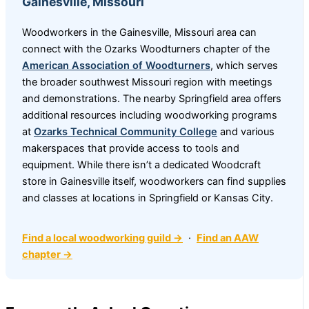
Gainesville, Missouri
Woodworkers in the Gainesville, Missouri area can
connect with the Ozarks Woodturners chapter of the
American Association of Woodturners
, which serves
the broader southwest Missouri region with meetings
and demonstrations. The nearby Springfield area offers
additional resources including woodworking programs
at
Ozarks Technical Community College
and various
makerspaces that provide access to tools and
equipment. While there isn’t a dedicated Woodcraft
store in Gainesville itself, woodworkers can find supplies
and classes at locations in Springfield or Kansas City.
Find a local woodworking guild →
·
Find an AAW
chapter →