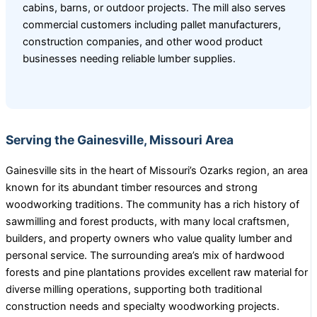
cabins, barns, or outdoor projects. The mill also serves
commercial customers including pallet manufacturers,
construction companies, and other wood product
businesses needing reliable lumber supplies.
Serving the Gainesville, Missouri Area
Gainesville sits in the heart of Missouri’s Ozarks region, an area
known for its abundant timber resources and strong
woodworking traditions. The community has a rich history of
sawmilling and forest products, with many local craftsmen,
builders, and property owners who value quality lumber and
personal service. The surrounding area’s mix of hardwood
forests and pine plantations provides excellent raw material for
diverse milling operations, supporting both traditional
construction needs and specialty woodworking projects.