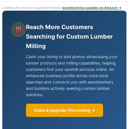
Looking for tools or supplies? Browse
woodworking supplies on Amazon →
Reach More Customers
Searching for Custom Lumber
Milling
Claim your listing to add photos showcasing your
lumber products and milling capabilities, helping
customers find your sawmill services online. An
enhanced business profile drives more local
searches and connects you with woodworkers
and builders actively seeking custom lumber
solutions.
Claim & Upgrade This Listing →