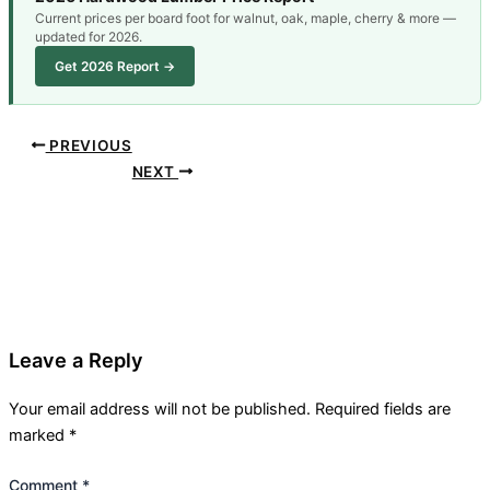
Current prices per board foot for walnut, oak, maple, cherry & more —
updated for 2026.
Get 2026 Report →
PREVIOUS
NEXT
Leave a Reply
Your email address will not be published.
Required fields are
marked
*
Comment
*