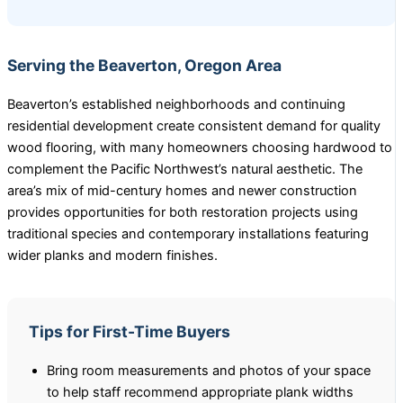
Serving the Beaverton, Oregon Area
Beaverton’s established neighborhoods and continuing
residential development create consistent demand for quality
wood flooring, with many homeowners choosing hardwood to
complement the Pacific Northwest’s natural aesthetic. The
area’s mix of mid-century homes and newer construction
provides opportunities for both restoration projects using
traditional species and contemporary installations featuring
wider planks and modern finishes.
Tips for First-Time Buyers
Bring room measurements and photos of your space
to help staff recommend appropriate plank widths