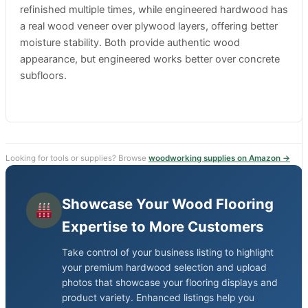
refinished multiple times, while engineered hardwood has
a real wood veneer over plywood layers, offering better
moisture stability. Both provide authentic wood
appearance, but engineered works better over concrete
subfloors.
Looking for tools or supplies? Browse
woodworking supplies on Amazon →
Showcase Your Wood Flooring
Expertise to More Customers
Take control of your business listing to highlight
your premium hardwood selection and upload
photos that showcase your flooring displays and
product variety. Enhanced listings help you