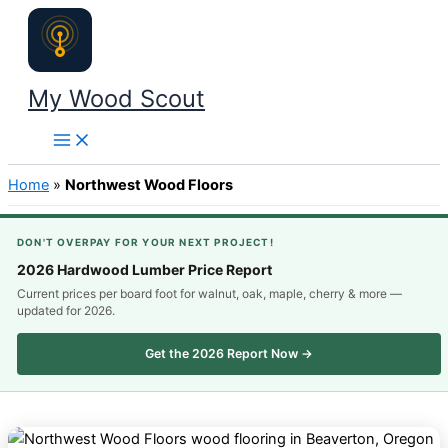
Skip
to
content
My Wood Scout
Home
»
Northwest Wood Floors
DON'T OVERPAY FOR YOUR NEXT PROJECT!
2026 Hardwood Lumber Price Report
Current prices per board foot for walnut, oak, maple, cherry & more —
updated for 2026.
Get the 2026 Report Now →