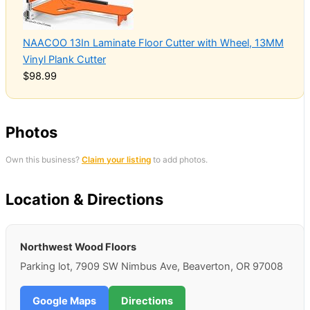
NAACOO 13In Laminate Floor Cutter with Wheel, 13MM
Vinyl Plank Cutter
$98.99
Photos
Own this business?
Claim your listing
to add photos.
Location & Directions
Northwest Wood Floors
Parking lot, 7909 SW Nimbus Ave, Beaverton, OR 97008
Google Maps
Directions