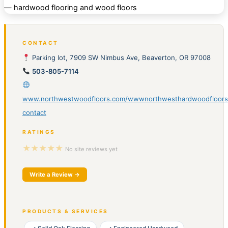
CONTACT
Parking lot, 7909 SW Nimbus Ave, Beaverton, OR 97008
503-805-7114
www.northwestwoodfloors.com/wwwnorthwesthardwoodfloor
contact
RATINGS
★★★★★
No site reviews yet
Write a Review →
PRODUCTS & SERVICES