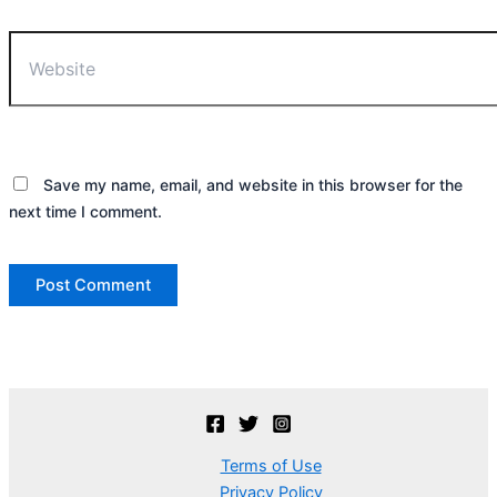
Website
Save my name, email, and website in this browser for the
next time I comment.
Terms of Use
Privacy Policy