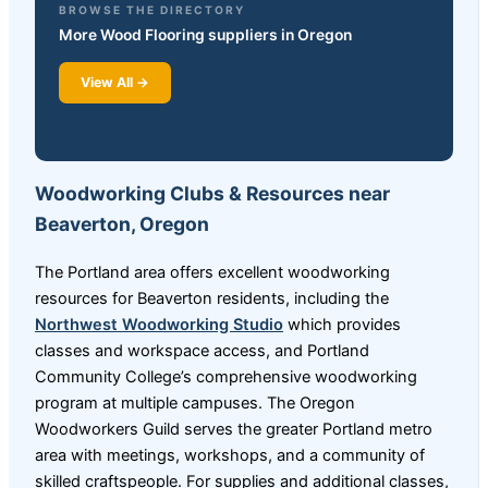
BROWSE THE DIRECTORY
More Wood Flooring suppliers in Oregon
View All →
Woodworking Clubs & Resources near
Beaverton, Oregon
The Portland area offers excellent woodworking
resources for Beaverton residents, including the
Northwest Woodworking Studio
which provides
classes and workspace access, and Portland
Community College’s comprehensive woodworking
program at multiple campuses. The Oregon
Woodworkers Guild serves the greater Portland metro
area with meetings, workshops, and a community of
skilled craftspeople. For supplies and additional classes,