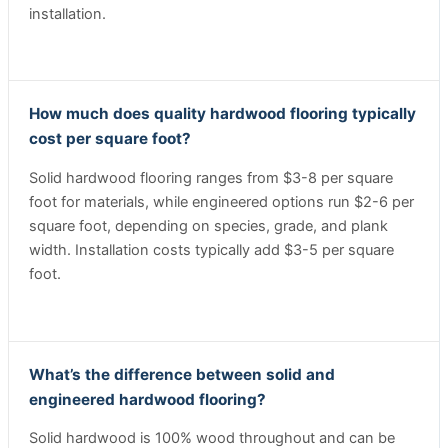
installation.
How much does quality hardwood flooring typically
cost per square foot?
Solid hardwood flooring ranges from $3-8 per square
foot for materials, while engineered options run $2-6 per
square foot, depending on species, grade, and plank
width. Installation costs typically add $3-5 per square
foot.
What’s the difference between solid and
engineered hardwood flooring?
Solid hardwood is 100% wood throughout and can be