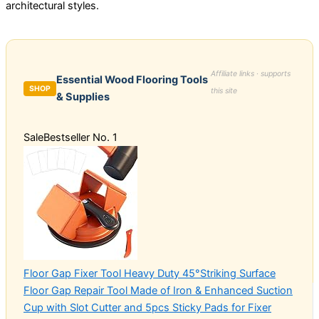
architectural styles.
Affiliate links · supports
Essential Wood Flooring Tools
SHOP
this site
& Supplies
Sale
Bestseller No. 1
Floor Gap Fixer Tool Heavy Duty 45°Striking Surface
Floor Gap Repair Tool Made of Iron & Enhanced Suction
Cup with Slot Cutter and 5pcs Sticky Pads for Fixer