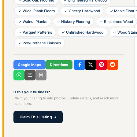
✓ Solid Oak Flooring
✓ Engineered Hardwood
✓ Wide-Plank Floors
✓ Cherry Hardwood
✓ Maple Floori
✓ Walnut Planks
✓ Hickory Flooring
✓ Reclaimed Wood
✓ Parquet Patterns
✓ Unfinished Hardwood
✓ Wood Stain
✓ Polyurethane Finishes
Google Maps
Directions
Is this your business?
Claim your listing to add photos, update details, and reach more
customers.
Claim This Listing →