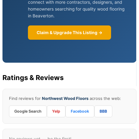
connect with more contractors, designers, and
homeowners searching for quality wood flooring
in Beaverton.
Claim & Upgrade This Listing →
Ratings & Reviews
Find reviews for
Northwest Wood Floors
across the web:
Google Search
Yelp
Facebook
BBB