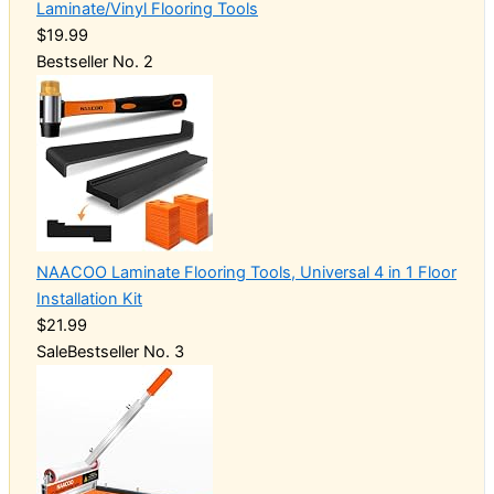
Laminate/Vinyl Flooring Tools
$19.99
Bestseller No. 2
NAACOO Laminate Flooring Tools, Universal 4 in 1 Floor
Installation Kit
$21.99
Sale
Bestseller No. 3