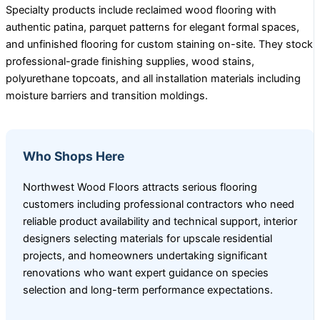
Specialty products include reclaimed wood flooring with
authentic patina, parquet patterns for elegant formal spaces,
and unfinished flooring for custom staining on-site. They stock
professional-grade finishing supplies, wood stains,
polyurethane topcoats, and all installation materials including
moisture barriers and transition moldings.
Who Shops Here
Northwest Wood Floors attracts serious flooring
customers including professional contractors who need
reliable product availability and technical support, interior
designers selecting materials for upscale residential
projects, and homeowners undertaking significant
renovations who want expert guidance on species
selection and long-term performance expectations.