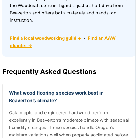
the Woodcraft store in Tigard is just a short drive from
Beaverton and offers both materials and hands-on
instruction.
Find a local woodworking guild →
·
Find an AAW
chapter →
Frequently Asked Questions
What wood flooring species work best in
Beaverton’s climate?
Oak, maple, and engineered hardwood perform
excellently in Beaverton’s moderate climate with seasonal
humidity changes. These species handle Oregon’s
moisture variations well when properly acclimated before