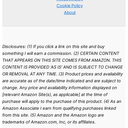
Cookie Policy
About
Disclosures: (1) If you click a link on this site and buy
something I will earn a commission. (2) CERTAIN CONTENT
THAT APPEARS ON THIS SITE COMES FROM AMAZON. THIS
CONTENT IS PROVIDED ‘AS IS’ AND IS SUBJECT TO CHANGE
OR REMOVAL AT ANY TIME. (3) Product prices and availability
are accurate as of the date/time indicated and are subject to
change. Any price and availability information displayed on
[relevant Amazon Site(s), as applicable] at the time of
purchase will apply to the purchase of this product. (4) As an
Amazon Associate I earn from qualifying purchases linked
from this site. (5) Amazon and the Amazon logo are
trademarks of Amazon.com, Inc, or its affiliates.