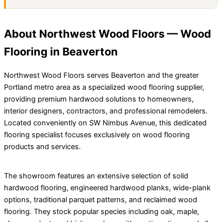
About Northwest Wood Floors — Wood
Flooring in Beaverton
Northwest Wood Floors serves Beaverton and the greater
Portland metro area as a specialized wood flooring supplier,
providing premium hardwood solutions to homeowners,
interior designers, contractors, and professional remodelers.
Located conveniently on SW Nimbus Avenue, this dedicated
flooring specialist focuses exclusively on wood flooring
products and services.
The showroom features an extensive selection of solid
hardwood flooring, engineered hardwood planks, wide-plank
options, traditional parquet patterns, and reclaimed wood
flooring. They stock popular species including oak, maple,