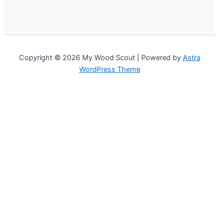
Copyright © 2026 My Wood Scout | Powered by
Astra
WordPress Theme