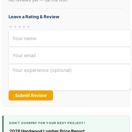
No reviews yet — be the first!
Leave a Rating & Review
★
★
★
★
★
Submit Review
DON'T OVERPAY FOR YOUR NEXT PROJECT!
2026 Hardwood Lumber Price Report