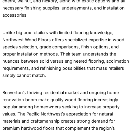
cherry, walnut, and hickory, along with exotic options and all
necessary finishing supplies, underlayments, and installation
accessories.
Unlike big box retailers with limited flooring knowledge,
Northwest Wood Floors offers specialized expertise in wood
species selection, grade comparisons, finish options, and
proper installation methods. Their team understands the
nuances between solid versus engineered flooring, acclimation
requirements, and refinishing possibilities that mass retailers
simply cannot match.
Beaverton’s thriving residential market and ongoing home
renovation boom make quality wood flooring increasingly
popular among homeowners seeking to increase property
values. The Pacific Northwest’s appreciation for natural
materials and craftsmanship creates strong demand for
premium hardwood floors that complement the region’s