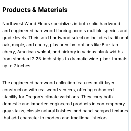
Products & Materials
Northwest Wood Floors specializes in both solid hardwood
and engineered hardwood flooring across multiple species and
grade levels. Their solid hardwood selection includes traditional
oak, maple, and cherry, plus premium options like Brazilian
cherry, American walnut, and hickory in various plank widths
from standard 2.25-inch strips to dramatic wide-plank formats
up to 7 inches.
The engineered hardwood collection features multi-layer
construction with real wood veneers, offering enhanced
stability for Oregon’s climate variations. They carry both
domestic and imported engineered products in contemporary
gray stains, classic natural finishes, and hand-scraped textures
that add character to modern and traditional interiors.