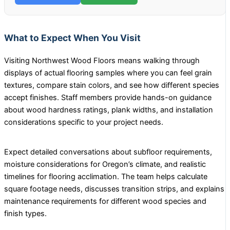
What to Expect When You Visit
Visiting Northwest Wood Floors means walking through
displays of actual flooring samples where you can feel grain
textures, compare stain colors, and see how different species
accept finishes. Staff members provide hands-on guidance
about wood hardness ratings, plank widths, and installation
considerations specific to your project needs.
Expect detailed conversations about subfloor requirements,
moisture considerations for Oregon’s climate, and realistic
timelines for flooring acclimation. The team helps calculate
square footage needs, discusses transition strips, and explains
maintenance requirements for different wood species and
finish types.