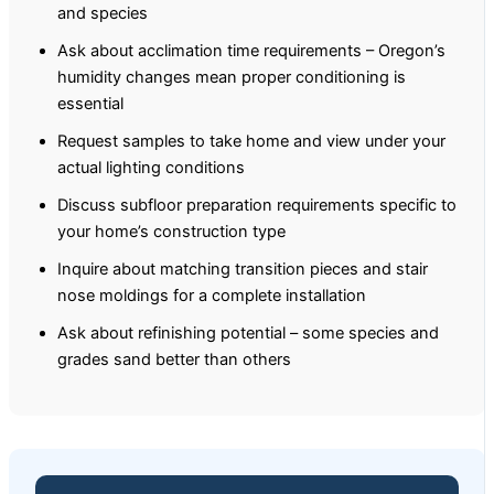
and species
Ask about acclimation time requirements – Oregon’s
humidity changes mean proper conditioning is
essential
Request samples to take home and view under your
actual lighting conditions
Discuss subfloor preparation requirements specific to
your home’s construction type
Inquire about matching transition pieces and stair
nose moldings for a complete installation
Ask about refinishing potential – some species and
grades sand better than others