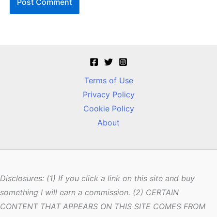
Terms of Use
Privacy Policy
Cookie Policy
About
Disclosures: (1) If you click a link on this site and buy
something I will earn a commission. (2) CERTAIN
CONTENT THAT APPEARS ON THIS SITE COMES FROM