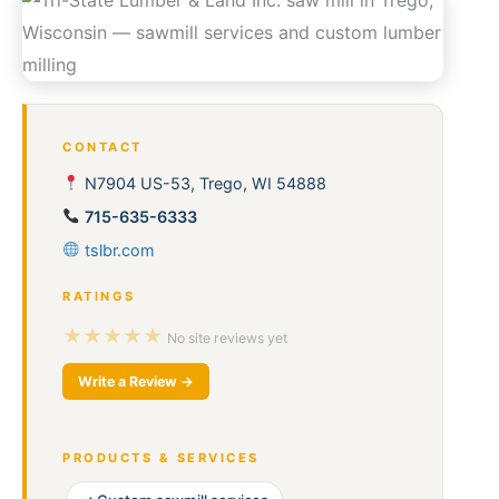
CONTACT
N7904 US-53, Trego, WI 54888
715-635-6333
tslbr.com
RATINGS
★★★★★
No site reviews yet
Write a Review →
PRODUCTS & SERVICES