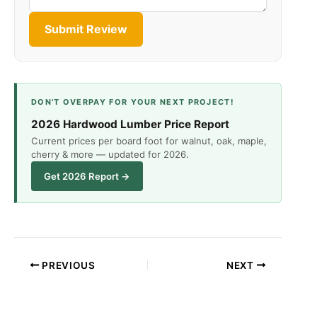
Submit Review
DON'T OVERPAY FOR YOUR NEXT PROJECT!
2026 Hardwood Lumber Price Report
Current prices per board foot for walnut, oak, maple,
cherry & more — updated for 2026.
Get 2026 Report →
PREVIOUS
NEXT