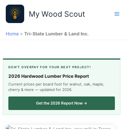
Skip
to
My Wood Scout
content
Home
»
Tri-State Lumber & Land Inc.
DON'T OVERPAY FOR YOUR NEXT PROJECT!
2026 Hardwood Lumber Price Report
Current prices per board foot for walnut, oak, maple,
cherry & more — updated for 2026.
Get the 2026 Report Now →