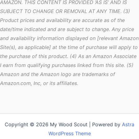
AMAZON. THIS CONTENT IS PROVIDED ‘AS IS’ AND IS
SUBJECT TO CHANGE OR REMOVAL AT ANY TIME. (3)
Product prices and availability are accurate as of the
date/time indicated and are subject to change. Any price
and availability information displayed on [relevant Amazon
Site(s), as applicable] at the time of purchase will apply to
the purchase of this product. (4) As an Amazon Associate
I earn from qualifying purchases linked from this site. (5)
Amazon and the Amazon logo are trademarks of
Amazon.com, Inc, or its affiliates.
Copyright © 2026 My Wood Scout | Powered by
Astra
WordPress Theme