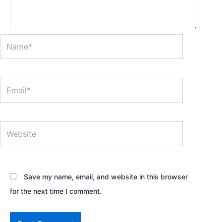
Name*
Email*
Website
Save my name, email, and website in this browser
for the next time I comment.