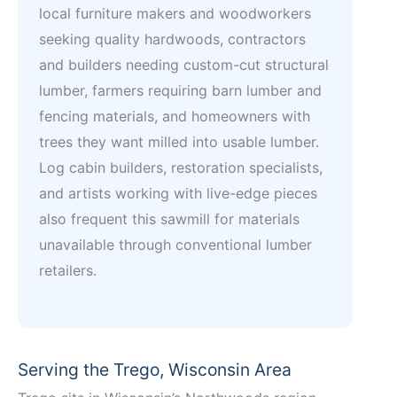
local furniture makers and woodworkers
seeking quality hardwoods, contractors
and builders needing custom-cut structural
lumber, farmers requiring barn lumber and
fencing materials, and homeowners with
trees they want milled into usable lumber.
Log cabin builders, restoration specialists,
and artists working with live-edge pieces
also frequent this sawmill for materials
unavailable through conventional lumber
retailers.
Serving the Trego, Wisconsin Area