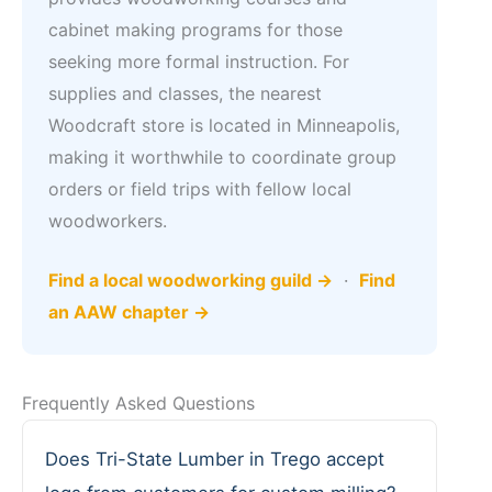
cabinet making programs for those
seeking more formal instruction. For
supplies and classes, the nearest
Woodcraft store is located in Minneapolis,
making it worthwhile to coordinate group
orders or field trips with fellow local
woodworkers.
Find a local woodworking guild →
·
Find
an AAW chapter →
Frequently Asked Questions
Does Tri-State Lumber in Trego accept