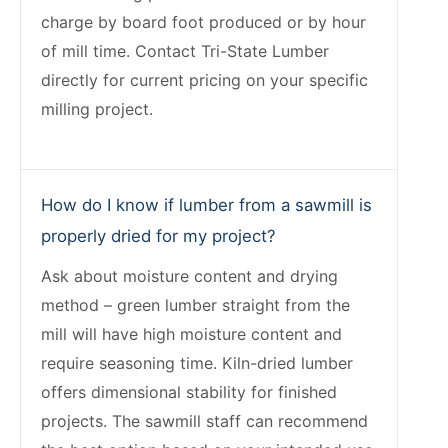
charge by board foot produced or by hour
of mill time. Contact Tri-State Lumber
directly for current pricing on your specific
milling project.
How do I know if lumber from a sawmill is
properly dried for my project?
Ask about moisture content and drying
method – green lumber straight from the
mill will have high moisture content and
require seasoning time. Kiln-dried lumber
offers dimensional stability for finished
projects. The sawmill staff can recommend