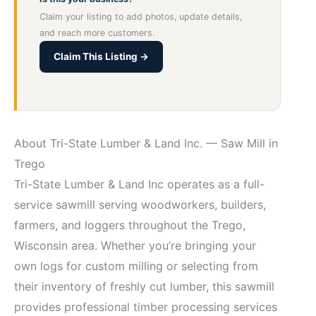
Claim your listing to add photos, update details,
and reach more customers.
Claim This Listing →
About Tri-State Lumber & Land Inc. — Saw Mill in
Trego
Tri-State Lumber & Land Inc operates as a full-
service sawmill serving woodworkers, builders,
farmers, and loggers throughout the Trego,
Wisconsin area. Whether you’re bringing your
own logs for custom milling or selecting from
their inventory of freshly cut lumber, this sawmill
provides professional timber processing services