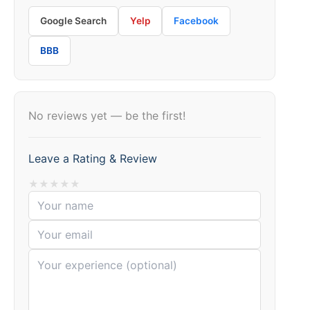
Google Search
Yelp
Facebook
BBB
No reviews yet — be the first!
Leave a Rating & Review
★
★
★
★
★