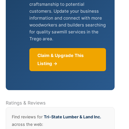
craftsmanship to potential
customers. Update your business
information and connect with more
woodworkers and builders searching
for quality sawmill services in the
Trego area.
Claim & Upgrade This
Listing →
Ratings & Reviews
Find reviews for
Tri-State Lumber & Land Inc.
across the web: