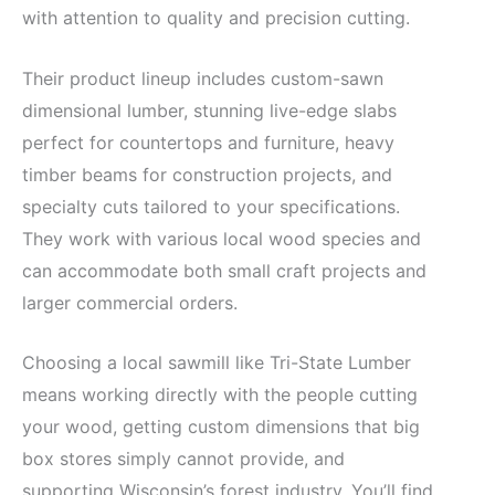
with attention to quality and precision cutting.
Their product lineup includes custom-sawn
dimensional lumber, stunning live-edge slabs
perfect for countertops and furniture, heavy
timber beams for construction projects, and
specialty cuts tailored to your specifications.
They work with various local wood species and
can accommodate both small craft projects and
larger commercial orders.
Choosing a local sawmill like Tri-State Lumber
means working directly with the people cutting
your wood, getting custom dimensions that big
box stores simply cannot provide, and
supporting Wisconsin’s forest industry. You’ll find