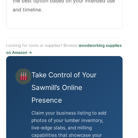
the best option based on your intended use
and timeline.
Looking for tools or supplies? Browse
woodworking supplies
on Amazon →
Take Control of Your
Sawmill’s Online
Presence
Claim your business listing to add
photos of your lumber inventory,
live-edge slabs, and milling
capabilities that showcase your