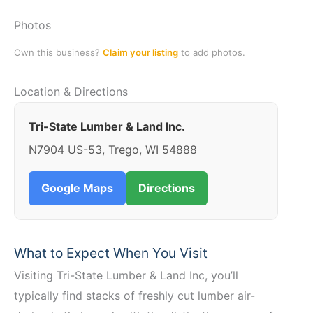
Photos
Own this business?
Claim your listing
to add photos.
Location & Directions
Tri-State Lumber & Land Inc.
N7904 US-53, Trego, WI 54888
Google Maps
Directions
What to Expect When You Visit
Visiting Tri-State Lumber & Land Inc, you’ll
typically find stacks of freshly cut lumber air-