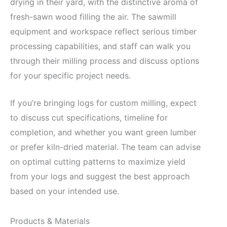
drying in their yard, with the distinctive aroma of
fresh-sawn wood filling the air. The sawmill
equipment and workspace reflect serious timber
processing capabilities, and staff can walk you
through their milling process and discuss options
for your specific project needs.
If you’re bringing logs for custom milling, expect
to discuss cut specifications, timeline for
completion, and whether you want green lumber
or prefer kiln-dried material. The team can advise
on optimal cutting patterns to maximize yield
from your logs and suggest the best approach
based on your intended use.
Products & Materials