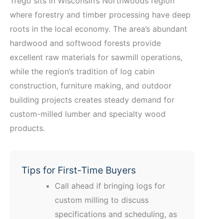
Trego sits in Wisconsin’s Northwoods region
where forestry and timber processing have deep
roots in the local economy. The area’s abundant
hardwood and softwood forests provide
excellent raw materials for sawmill operations,
while the region’s tradition of log cabin
construction, furniture making, and outdoor
building projects creates steady demand for
custom-milled lumber and specialty wood
products.
Tips for First-Time Buyers
Call ahead if bringing logs for
custom milling to discuss
specifications and scheduling, as