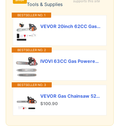
SHOP
supports this site
Tools & Supplies
BESTSELLER NO. 1
VEVOR 20inch 62CC Gas Powered Chainsaw, 3.8 HP 2 Stroke Engine Gas Power Chainsaws with Non-Slip Handle, Gas Chainsaws with Dual Fuel Tanks, For Wood Cutting, Tree Trimming, and Land Clearing
BESTSELLER NO. 2
IVOVI 63CC Gas Powered Chainsaw with 20 and 18 Inch Bars, 3.7HP 2-Cycle Engine for Tree Felling, Logging and Firewood Preparation, Includes Portable Carrying Pouch and Tool Kit (Silver)
BESTSELLER NO. 3
VEVOR Gas Chainsaw 52CC 2-Cycle Gasoline Powered Chainsaw 18 Inch Handheld Cordless Petrol Chain Saws For Forest, Wood, Garden and Farm Cutting Use
$100.90