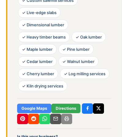
✓ Custom sawmill services
✓ Live-edge slabs
✓ Dimensional lumber
✓ Heavy timber beams
✓ Oak lumber
✓ Maple lumber
✓ Pine lumber
✓ Cedar lumber
✓ Walnut lumber
✓ Cherry lumber
✓ Log milling services
✓ Kiln drying services
Google Maps
Directions
Is this your business?