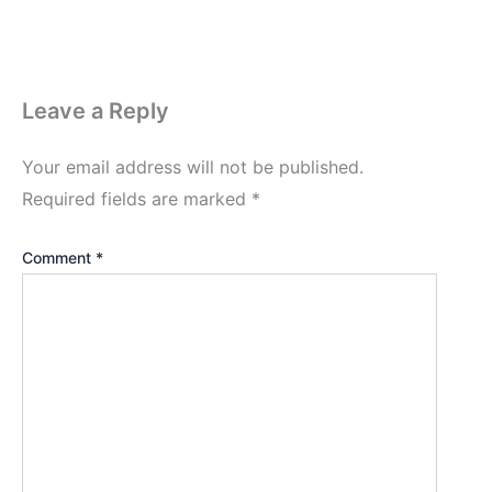
Leave a Reply
Your email address will not be published.
Required fields are marked
*
Comment
*