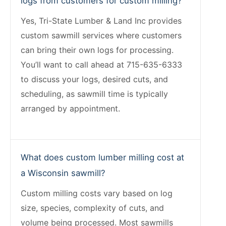
logs from customers for custom milling?
Yes, Tri-State Lumber & Land Inc provides
custom sawmill services where customers
can bring their own logs for processing.
You’ll want to call ahead at 715-635-6333
to discuss your logs, desired cuts, and
scheduling, as sawmill time is typically
arranged by appointment.
What does custom lumber milling cost at
a Wisconsin sawmill?
Custom milling costs vary based on log
size, species, complexity of cuts, and
volume being processed. Most sawmills