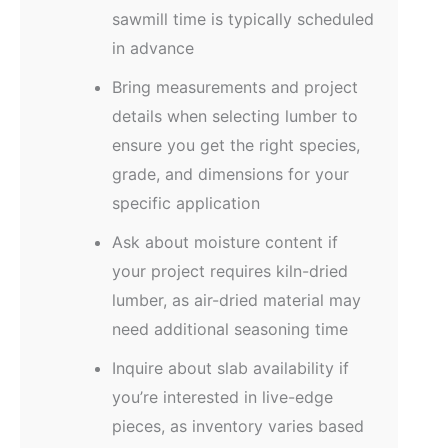
sawmill time is typically scheduled
in advance
Bring measurements and project
details when selecting lumber to
ensure you get the right species,
grade, and dimensions for your
specific application
Ask about moisture content if
your project requires kiln-dried
lumber, as air-dried material may
need additional seasoning time
Inquire about slab availability if
you’re interested in live-edge
pieces, as inventory varies based