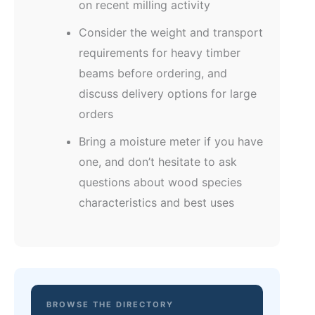
on recent milling activity
Consider the weight and transport
requirements for heavy timber
beams before ordering, and
discuss delivery options for large
orders
Bring a moisture meter if you have
one, and don’t hesitate to ask
questions about wood species
characteristics and best uses
BROWSE THE DIRECTORY