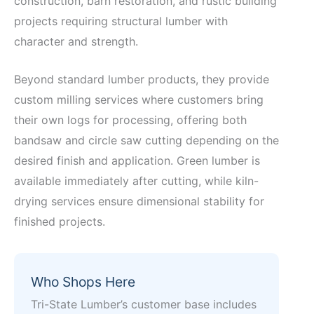
construction, barn restoration, and rustic building
projects requiring structural lumber with
character and strength.
Beyond standard lumber products, they provide
custom milling services where customers bring
their own logs for processing, offering both
bandsaw and circle saw cutting depending on the
desired finish and application. Green lumber is
available immediately after cutting, while kiln-
drying services ensure dimensional stability for
finished projects.
Who Shops Here
Tri-State Lumber’s customer base includes