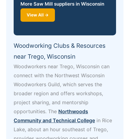
More Saw Mill suppliers in Wisconsin
View All →
Woodworking Clubs & Resources
near Trego, Wisconsin
Woodworkers near Trego, Wisconsin can
connect with the Northwest Wisconsin
Woodworkers Guild, which serves the
broader region and offers workshops,
project sharing, and mentorship
opportunities. The
Northwoods
Community and Technical College
in Rice
Lake, about an hour southeast of Trego,
provides woodworking courses and