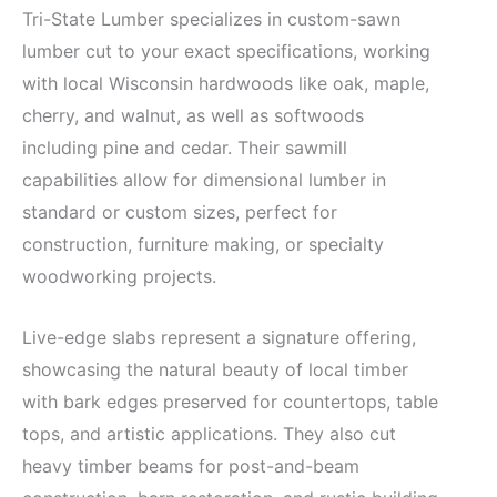
Tri-State Lumber specializes in custom-sawn
lumber cut to your exact specifications, working
with local Wisconsin hardwoods like oak, maple,
cherry, and walnut, as well as softwoods
including pine and cedar. Their sawmill
capabilities allow for dimensional lumber in
standard or custom sizes, perfect for
construction, furniture making, or specialty
woodworking projects.
Live-edge slabs represent a signature offering,
showcasing the natural beauty of local timber
with bark edges preserved for countertops, table
tops, and artistic applications. They also cut
heavy timber beams for post-and-beam