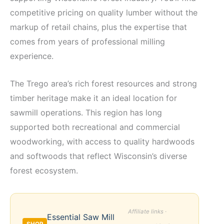
competitive pricing on quality lumber without the
markup of retail chains, plus the expertise that
comes from years of professional milling
experience.
The Trego area’s rich forest resources and strong
timber heritage make it an ideal location for
sawmill operations. This region has long
supported both recreational and commercial
woodworking, with access to quality hardwoods
and softwoods that reflect Wisconsin’s diverse
forest ecosystem.
Affiliate links ·
Essential Saw Mill