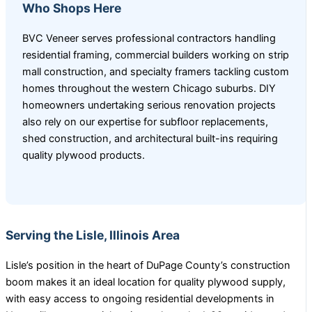
Who Shops Here
BVC Veneer serves professional contractors handling
residential framing, commercial builders working on strip
mall construction, and specialty framers tackling custom
homes throughout the western Chicago suburbs. DIY
homeowners undertaking serious renovation projects
also rely on our expertise for subfloor replacements,
shed construction, and architectural built-ins requiring
quality plywood products.
Serving the Lisle, Illinois Area
Lisle’s position in the heart of DuPage County’s construction
boom makes it an ideal location for quality plywood supply,
with easy access to ongoing residential developments in