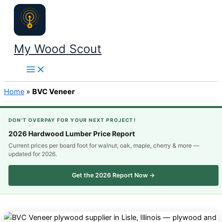
Skip
to
content
My Wood Scout
Home
»
BVC Veneer
DON'T OVERPAY FOR YOUR NEXT PROJECT!
2026 Hardwood Lumber Price Report
Current prices per board foot for walnut, oak, maple, cherry & more —
updated for 2026.
Get the 2026 Report Now →