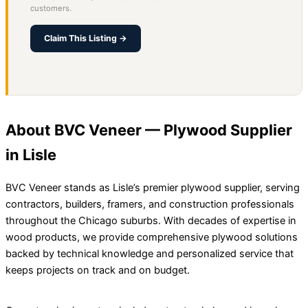
customers.
Claim This Listing →
About BVC Veneer — Plywood Supplier
in Lisle
BVC Veneer stands as Lisle’s premier plywood supplier, serving
contractors, builders, framers, and construction professionals
throughout the Chicago suburbs. With decades of expertise in
wood products, we provide comprehensive plywood solutions
backed by technical knowledge and personalized service that
keeps projects on track and on budget.