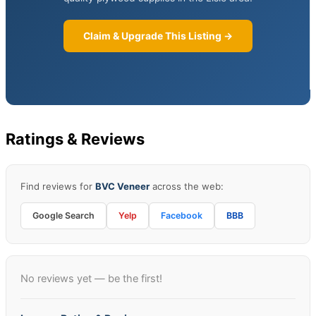
Claim & Upgrade This Listing →
Ratings & Reviews
Find reviews for
BVC Veneer
across the web:
Google Search
Yelp
Facebook
BBB
No reviews yet — be the first!