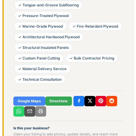
✓ Tongue-and-Groove Subflooring
✓ Pressure-Treated Plywood
✓ Marine-Grade Plywood
✓ Fire-Retardant Plywood
✓ Architectural Hardwood Plywood
✓ Structural Insulated Panels
✓ Custom Panel Cutting
✓ Bulk Contractor Pricing
✓ Material Delivery Service
✓ Technical Consultation
Google Maps
Directions
Is this your business?
Claim your listing to add photos, update details, and reach more