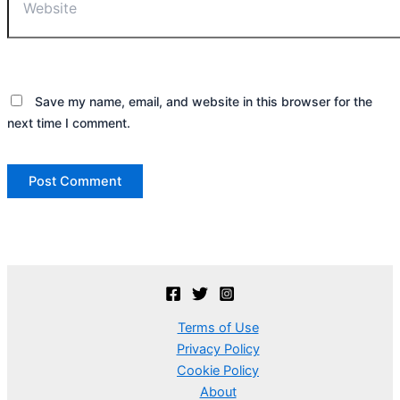
Save my name, email, and website in this browser for the
next time I comment.
Terms of Use
Privacy Policy
Cookie Policy
About