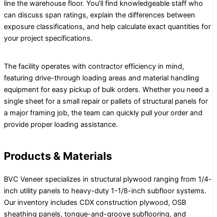
line the warehouse floor. You’ll find knowledgeable staff who
can discuss span ratings, explain the differences between
exposure classifications, and help calculate exact quantities for
your project specifications.
The facility operates with contractor efficiency in mind,
featuring drive-through loading areas and material handling
equipment for easy pickup of bulk orders. Whether you need a
single sheet for a small repair or pallets of structural panels for
a major framing job, the team can quickly pull your order and
provide proper loading assistance.
Products & Materials
BVC Veneer specializes in structural plywood ranging from 1/4-
inch utility panels to heavy-duty 1-1/8-inch subfloor systems.
Our inventory includes CDX construction plywood, OSB
sheathing panels, tongue-and-groove subflooring, and