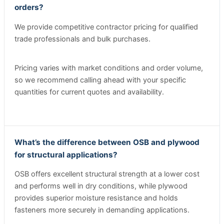
orders?
We provide competitive contractor pricing for qualified
trade professionals and bulk purchases.
Pricing varies with market conditions and order volume,
so we recommend calling ahead with your specific
quantities for current quotes and availability.
What’s the difference between OSB and plywood
for structural applications?
OSB offers excellent structural strength at a lower cost
and performs well in dry conditions, while plywood
provides superior moisture resistance and holds
fasteners more securely in demanding applications.