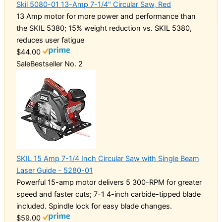
Skil 5080-01 13-Amp 7-1/4" Circular Saw, Red
13 Amp motor for more power and performance than
the SKIL 5380; 15% weight reduction vs. SKIL 5380,
reduces user fatigue
$44.00
Sale
Bestseller No. 2
SKIL 15 Amp 7-1/4 Inch Circular Saw with Single Beam
Laser Guide - 5280-01
Powerful 15-amp motor delivers 5 300-RPM for greater
speed and faster cuts; 7-1 4-inch carbide-tipped blade
included. Spindle lock for easy blade changes.
$59.00