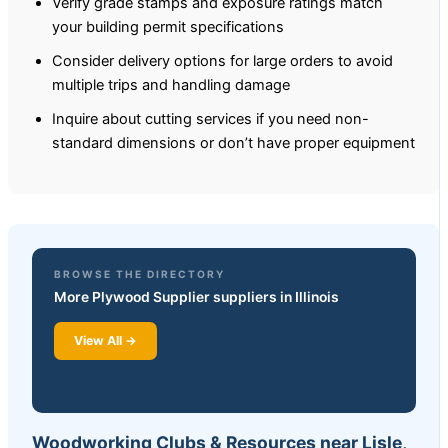
Verify grade stamps and exposure ratings match
your building permit specifications
Consider delivery options for large orders to avoid
multiple trips and handling damage
Inquire about cutting services if you need non-
standard dimensions or don’t have proper equipment
BROWSE THE DIRECTORY
More Plywood Supplier suppliers in Illinois
View All →
Woodworking Clubs & Resources near Lisle,