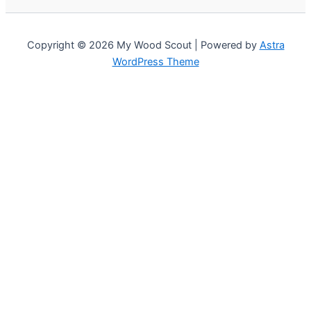
Copyright © 2026 My Wood Scout | Powered by
Astra
WordPress Theme