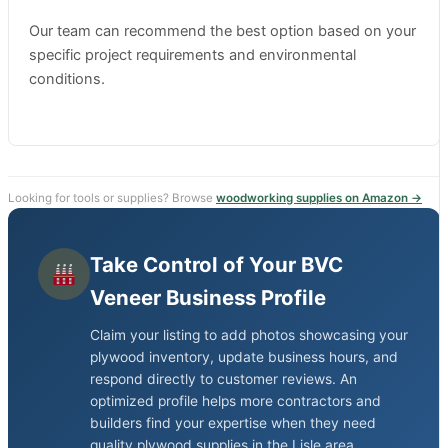
Our team can recommend the best option based on your
specific project requirements and environmental
conditions.
Looking for tools or supplies? Browse
woodworking supplies on Amazon →
Take Control of Your BVC
Veneer Business Profile
Claim your listing to add photos showcasing your
plywood inventory, update business hours, and
respond directly to customer reviews. An
optimized profile helps more contractors and
builders find your expertise when they need
quality plywood supplies in the Lisle area.