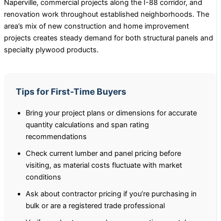
Naperville, commercial projects along the I-88 corridor, and
renovation work throughout established neighborhoods. The
area’s mix of new construction and home improvement
projects creates steady demand for both structural panels and
specialty plywood products.
Tips for First-Time Buyers
Bring your project plans or dimensions for accurate
quantity calculations and span rating
recommendations
Check current lumber and panel pricing before
visiting, as material costs fluctuate with market
conditions
Ask about contractor pricing if you’re purchasing in
bulk or are a registered trade professional