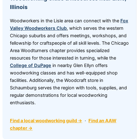
Illinois
Woodworkers in the Lisle area can connect with the
Fox
Valley Woodworkers Club
, which serves the western
Chicago suburbs and offers meetings, workshops, and
fellowship for craftspeople of all skill levels. The Chicago
Area Woodturners chapter provides specialized
resources for those interested in turning, while the
College of DuPage
in nearby Glen Ellyn offers
woodworking classes and has well-equipped shop
facilities. Additionally, the Woodcraft store in
Schaumburg serves the region with tools, supplies, and
regular demonstrations for local woodworking
enthusiasts.
Find a local woodworking guild →
·
Find an AAW
chapter →