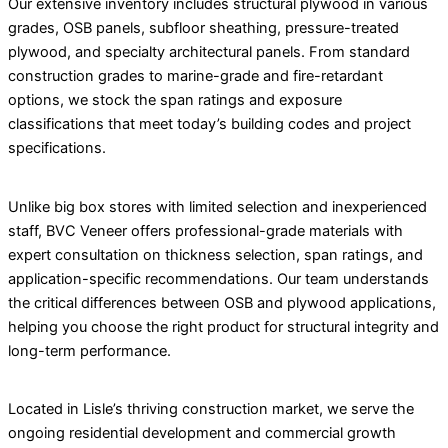
Our extensive inventory includes structural plywood in various
grades, OSB panels, subfloor sheathing, pressure-treated
plywood, and specialty architectural panels. From standard
construction grades to marine-grade and fire-retardant
options, we stock the span ratings and exposure
classifications that meet today’s building codes and project
specifications.
Unlike big box stores with limited selection and inexperienced
staff, BVC Veneer offers professional-grade materials with
expert consultation on thickness selection, span ratings, and
application-specific recommendations. Our team understands
the critical differences between OSB and plywood applications,
helping you choose the right product for structural integrity and
long-term performance.
Located in Lisle’s thriving construction market, we serve the
ongoing residential development and commercial growth