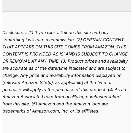
Disclosures: (1) If you click a link on this site and buy
something I will earn a commission. (2) CERTAIN CONTENT
THAT APPEARS ON THIS SITE COMES FROM AMAZON. THIS
CONTENT IS PROVIDED ‘AS IS’ AND IS SUBJECT TO CHANGE
OR REMOVAL AT ANY TIME. (3) Product prices and availability
are accurate as of the date/time indicated and are subject to
change. Any price and availability information displayed on
[relevant Amazon Site(s), as applicable] at the time of
purchase will apply to the purchase of this product. (4) As an
Amazon Associate I earn from qualifying purchases linked
from this site. (5) Amazon and the Amazon logo are
trademarks of Amazon.com, Inc, or its affiliates.