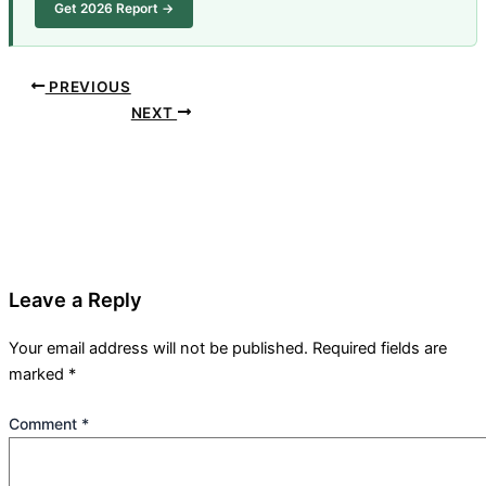
Get 2026 Report →
PREVIOUS
NEXT
Leave a Reply
Your email address will not be published.
Required fields are
marked
*
Comment
*