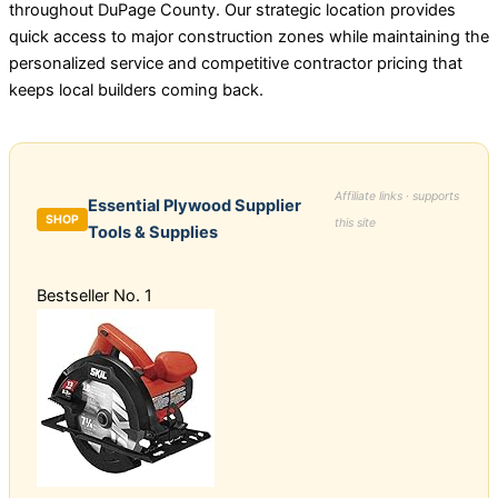
throughout DuPage County. Our strategic location provides
quick access to major construction zones while maintaining the
personalized service and competitive contractor pricing that
keeps local builders coming back.
Affiliate links · supports
Essential Plywood Supplier
SHOP
this site
Tools & Supplies
Bestseller No. 1