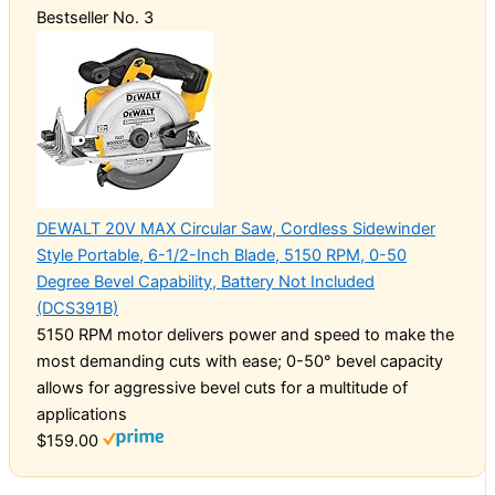
Bestseller No. 3
DEWALT 20V MAX Circular Saw, Cordless Sidewinder
Style Portable, 6-1/2-Inch Blade, 5150 RPM, 0-50
Degree Bevel Capability, Battery Not Included
(DCS391B)
5150 RPM motor delivers power and speed to make the
most demanding cuts with ease; 0-50° bevel capacity
allows for aggressive bevel cuts for a multitude of
applications
$159.00