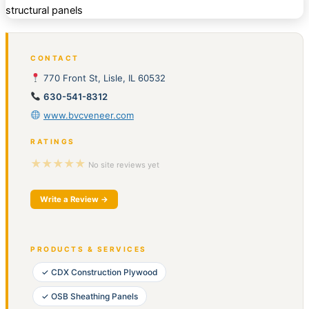
CONTACT
770 Front St, Lisle, IL 60532
630-541-8312
www.bvcveneer.com
RATINGS
★★★★★
No site reviews yet
Write a Review →
PRODUCTS & SERVICES
✓ CDX Construction Plywood
✓ OSB Sheathing Panels