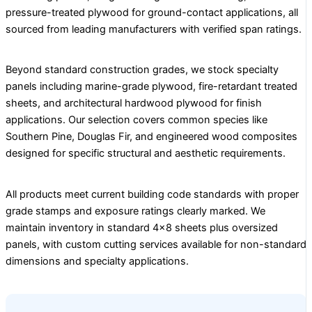
pressure-treated plywood for ground-contact applications, all
sourced from leading manufacturers with verified span ratings.
Beyond standard construction grades, we stock specialty
panels including marine-grade plywood, fire-retardant treated
sheets, and architectural hardwood plywood for finish
applications. Our selection covers common species like
Southern Pine, Douglas Fir, and engineered wood composites
designed for specific structural and aesthetic requirements.
All products meet current building code standards with proper
grade stamps and exposure ratings clearly marked. We
maintain inventory in standard 4×8 sheets plus oversized
panels, with custom cutting services available for non-standard
dimensions and specialty applications.