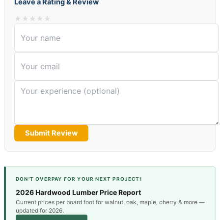
Leave a Rating & Review
★
★
★
★
★
Submit Review
DON'T OVERPAY FOR YOUR NEXT PROJECT!
2026 Hardwood Lumber Price Report
Current prices per board foot for walnut, oak, maple, cherry & more —
updated for 2026.