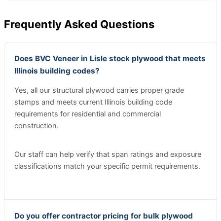
Frequently Asked Questions
Does BVC Veneer in Lisle stock plywood that meets
Illinois building codes?
Yes, all our structural plywood carries proper grade
stamps and meets current Illinois building code
requirements for residential and commercial
construction.
Our staff can help verify that span ratings and exposure
classifications match your specific permit requirements.
Do you offer contractor pricing for bulk plywood