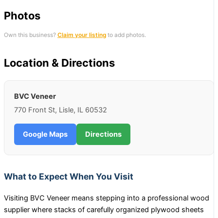
Photos
Own this business?
Claim your listing
to add photos.
Location & Directions
BVC Veneer
770 Front St, Lisle, IL 60532
Google Maps
Directions
What to Expect When You Visit
Visiting BVC Veneer means stepping into a professional wood
supplier where stacks of carefully organized plywood sheets